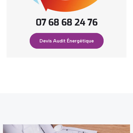
07 68 68 24 76
Devis Audit Énergétique