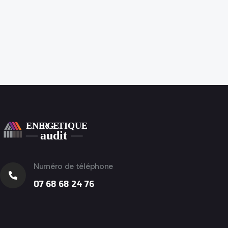
Numéro de téléphone
07 68 68 24 76