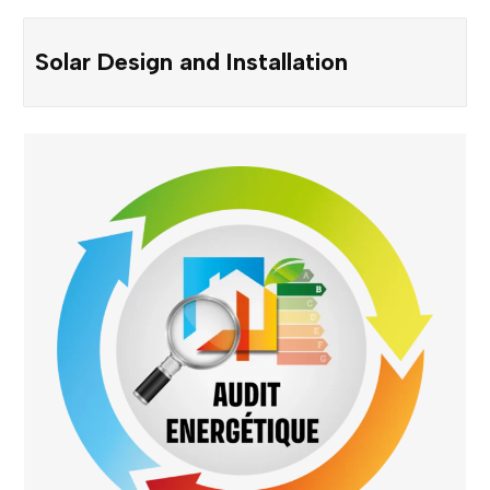
Solar Design and Installation