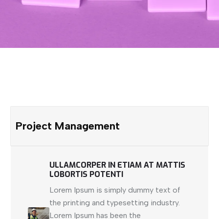
Project Management
ULLAMCORPER IN ETIAM AT MATTIS
LOBORTIS POTENTI
Lorem Ipsum is simply dummy text of
the printing and typesetting industry.
Lorem Ipsum has been the