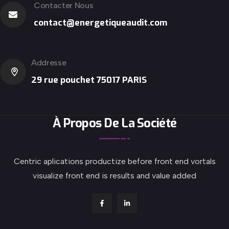
Contacter Nous
contact@energetiqueaudit.com
Addresse
29 rue pouchet 75017 PARIS
À Propos De La Société
Centric aplications productize before front end vortals
visualize front end is results and value added