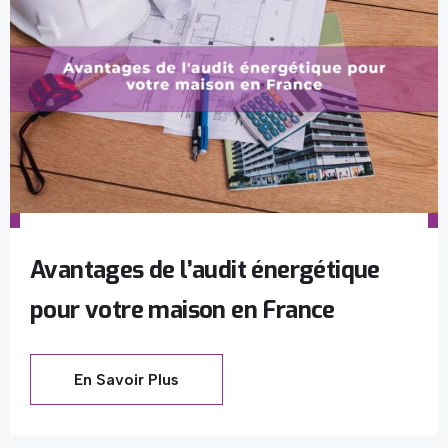
Avantages de l’audit énergétique
pour votre maison en France
En Savoir Plus