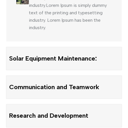
industry.Lorem Ipsum is simply dummy
text of the printing and typesetting
industry. Lorem Ipsum has been the
industry.
Solar Equipment Maintenance:
Communication and Teamwork
Research and Development