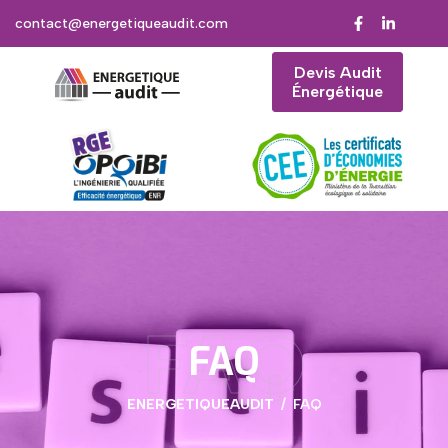
contact@energetiqueaudit.com
Devis Audit
Énergétique
FAQ
FAQ
ENERGETIQUEAUDIT
FAQ